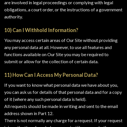
are involved in legal proceedings or complying with legal
obligations, a court order, or the instructions of a government
authority.
10) Can I Withhold Information?
You may access certain areas of Our Site without providing
any personal data at all. However, to use all features and
functions available on Our Site you may be required to
submit or allow for the collection of certain data.
11) How Can I Access My Personal Data?
If you want to know what personal data we have about you,
you can ask us for details of that personal data and for a copy
of it (where any such personal data is held).
All requests should be made in writing and sent to the email
address shown in Part 12.
There is not normally any charge for a request. If your request