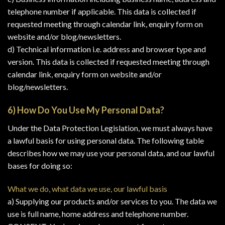
telephone number if applicable. This data is collected if
requested meeting through calendar link, enquiry form on
website and/or blog/newsletters.
d) Technical information i.e. address and browser type and
version. This data is collected if requested meeting through
calendar link, enquiry form on website and/or
blog/newsletters.
6) How Do You Use My Personal Data?
Under the Data Protection Legislation, we must always have
a lawful basis for using personal data. The following table
describes how we may use your personal data, and our lawful
bases for doing so:
What we do, what data we use, our lawful basis
a) Supplying our products and/or services to you. The data we
use is full name, home address and telephone number.