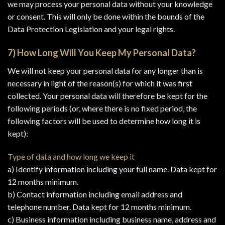
we may process your personal data without your knowledge
or consent. This will only be done within the bounds of the
Data Protection Legislation and your legal rights.
7) How Long Will You Keep My Personal Data?
We will not keep your personal data for any longer than is
necessary in light of the reason(s) for which it was first
collected. Your personal data will therefore be kept for the
following periods (or, where there is no fixed period, the
following factors will be used to determine how long it is
kept):
Type of data and how long we keep it
a) Identify information including your full name. Data kept for
12 months minimum.
b) Contact information including email address and
telephone number. Data kept for 12 months minimum.
c) Business information including business name, address and