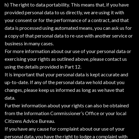
h) The right to data portability. This means that, if you have
provided personal data to us directly, we are using it with
your consent or for the performance of a contract, and that
data is processed using automated means, you can ask us for
a copy of that personal data to re-use with another service or
business in many cases.
For more information about our use of your personal data or
exercising your rights as outlined above, please contact us
using the details provided in Part 12.
It is important that your personal data is kept accurate and
up-to-date. If any of the personal data we hold about you
changes, please keep us informed as long as we have that
data.
Further information about your rights can also be obtained
from the Information Commissioner’s Office or your local
Citizens Advice Bureau.
If you have any cause for complaint about our use of your
personal data, you have the right to lodge a complaint with