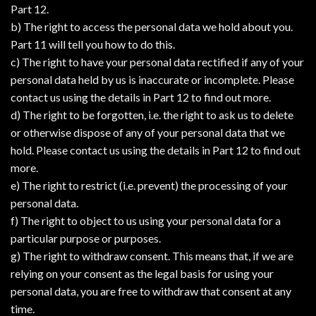
Part 12.
b) The right to access the personal data we hold about you.
Part 11 will tell you how to do this.
c) The right to have your personal data rectified if any of your
personal data held by us is inaccurate or incomplete. Please
contact us using the details in Part 12 to find out more.
d) The right to be forgotten, i.e. the right to ask us to delete
or otherwise dispose of any of your personal data that we
hold. Please contact us using the details in Part 12 to find out
more.
e) The right to restrict (i.e. prevent) the processing of your
personal data.
f) The right to object to us using your personal data for a
particular purpose or purposes.
g) The right to withdraw consent. This means that, if we are
relying on your consent as the legal basis for using your
personal data, you are free to withdraw that consent at any
time.