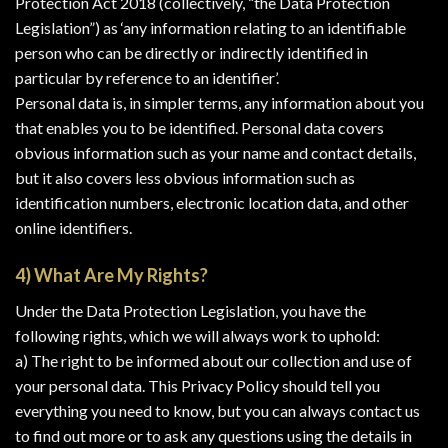
Protection Act 2018 (collectively, “the Data Protection
Legislation”) as ‘any information relating to an identifiable
person who can be directly or indirectly identified in
particular by reference to an identifier’.
Personal data is, in simpler terms, any information about you
that enables you to be identified. Personal data covers
obvious information such as your name and contact details,
but it also covers less obvious information such as
identification numbers, electronic location data, and other
online identifiers.
4) What Are My Rights?
Under the Data Protection Legislation, you have the
following rights, which we will always work to uphold:
a) The right to be informed about our collection and use of
your personal data. This Privacy Policy should tell you
everything you need to know, but you can always contact us
to find out more or to ask any questions using the details in