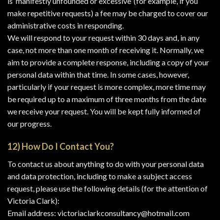
is ‘manifestly unfounded or excessive’ (for example, if you
make repetitive requests) a fee may be charged to cover our
administrative costs in responding.
We will respond to your request within 30 days and, in any
case, not more than one month of receiving it. Normally, we
aim to provide a complete response, including a copy of your
personal data within that time. In some cases, however,
particularly if your request is more complex, more time may
be required up to a maximum of three months from the date
we receive your request. You will be kept fully informed of
our progress.
12) How Do I Contact You?
To contact us about anything to do with your personal data
and data protection, including to make a subject access
request, please use the following details (for the attention of
Victoria Clark):
Email address: victoriaclarkconsultancy@hotmail.com