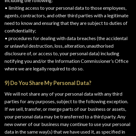
including the following:
• limiting access to your personal data to those employees,
agents, contractors, and other third parties with a legitimate
need to know and ensuring that they are subject to duties of
confidentiality;
• procedures for dealing with data breaches (the accidental
or unlawful destruction, loss, alteration, unauthorised
disclosure of, or access to, your personal data) including
notifying you and/or the Information Commissioner’s Office
where we are legally required to do so.
9) Do You Share My Personal Data?
We will not share any of your personal data with any third
parties for any purposes, subject to the following exception.
If we sell, transfer, or merge parts of our business or assets,
your personal data may be transferred to a third party. Any
new owner of our business may continue to use your personal
data in the same way(s) that we have used it, as specified in