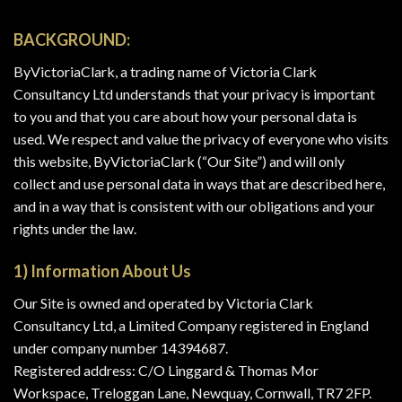
Skip
to
BACKGROUND:
content
ByVictoriaClark, a trading name of Victoria Clark
Consultancy Ltd understands that your privacy is important
to you and that you care about how your personal data is
used. We respect and value the privacy of everyone who visits
this website, ByVictoriaClark (“Our Site”) and will only
collect and use personal data in ways that are described here,
and in a way that is consistent with our obligations and your
rights under the law.
1) Information About Us
Our Site is owned and operated by Victoria Clark
Consultancy Ltd, a Limited Company registered in England
under company number 14394687.
Registered address: C/O Linggard & Thomas Mor
Workspace, Treloggan Lane, Newquay, Cornwall, TR7 2FP.