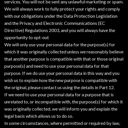
services. You will not be sent any unlawful marketing or spam.
We will always work to fully protect your rights and comply
with our obligations under the Data Protection Legislation
and the Privacy and Electronic Communications (EC
Directive) Regulations 2003, and you will always have the
opportunity to opt-out
We will only use your personal data for the purpose(s) for
which it was originally collected unless we reasonably believe
that another purpose is compatible with that or those original
purpose(s) and need to use your personal data for that
purpose. If we do use your personal data in this way and you
wish us to explain how the new purpose is compatible with
the original, please contact us using the details in Part 12.
If we need to use your personal data for a purpose that is
unrelated to, or incompatible with, the purpose(s) for which it
was originally collected, we will inform you and explain the
legal basis which allows us to do so.
In some circumstances, where permitted or required by law,