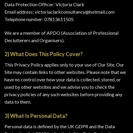
Data Protection Officer: Victoria Clark
Email address: victoriaclarkconsultancy@hotmail.com
Telephone number: 07813611505
We are a member of APDO (Association of Professional
Declutterers and Organisers).
2) What Does This Policy Cover?
This Privacy Policy applies only to your use of Our Site. Our
Site may contain links to other websites. Please note that we
have no control over how your data is collected, stored, or
used by other websites and we advise you to check the
privacy policies of any such websites before providing any
data to them.
3) What Is Personal Data?
Personal data is defined by the UK GDPR and the Data