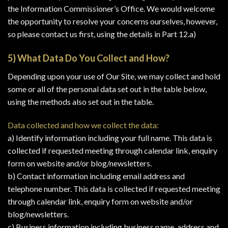
the Information Commissioner’s Office. We would welcome
the opportunity to resolve your concerns ourselves, however,
so please contact us first, using the details in Part 12.a)
5) What Data Do You Collect and How?
Depending upon your use of Our Site, we may collect and hold
some or all of the personal data set out in the table below,
using the methods also set out in the table.
Data collected and how we collect the data:
a) Identify information including your full name. This data is
collected if requested meeting through calendar link, enquiry
form on website and/or blog/newsletters.
b) Contact information including email address and
telephone number. This data is collected if requested meeting
through calendar link, enquiry form on website and/or
blog/newsletters.
c) Business information including business name, address and