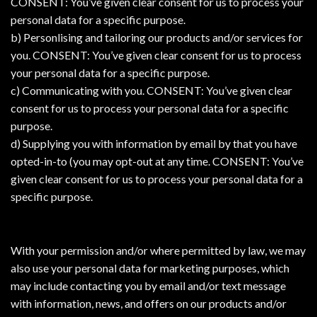
CONSENT: You’ve given clear consent for us to process your
personal data for a specific purpose.
b) Personlising and tailoring our products and/or services for
you. CONSENT: You’ve given clear consent for us to process
your personal data for a specific purpose.
c) Communicating with you. CONSENT: You’ve given clear
consent for us to process your personal data for a specific
purpose.
d) Supplying you with information by email by that you have
opted-in-to (you may opt-out at any time. CONSENT: You’ve
given clear consent for us to process your personal data for a
specific purpose.
With your permission and/or where permitted by law, we may
also use your personal data for marketing purposes, which
may include contacting you by email and/or text message
with information, news, and offers on our products and/or