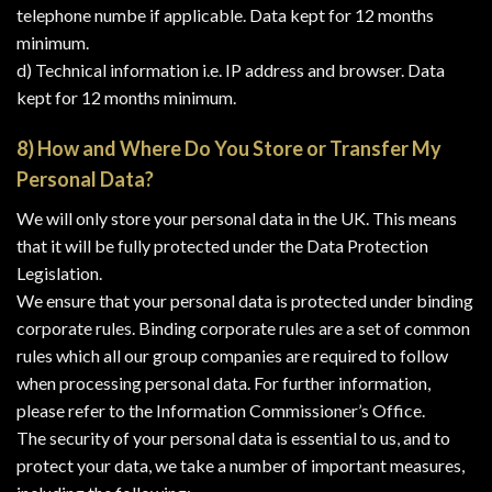
telephone numbe if applicable. Data kept for 12 months
minimum.
d) Technical information i.e. IP address and browser. Data
kept for 12 months minimum.
8) How and Where Do You Store or Transfer My
Personal Data?
We will only store your personal data in the UK. This means
that it will be fully protected under the Data Protection
Legislation.
We ensure that your personal data is protected under binding
corporate rules. Binding corporate rules are a set of common
rules which all our group companies are required to follow
when processing personal data. For further information,
please refer to the Information Commissioner’s Office.
The security of your personal data is essential to us, and to
protect your data, we take a number of important measures,