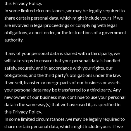
this Privacy Policy.
In some limited circumstances, we may be legally required to
share certain personal data, which might include yours, if we
are involved in legal proceedings or complying with legal
obligations, a court order, or the instructions of a government
authority.
If any of your personal data is shared with a third party, we
will take steps to ensure that your personal data is handled
safely, securely, and in accordance with your rights, our
obligations, and the third party’s obligations under the law.
If we sell, transfer, or merge parts of our business or assets,
your personal data may be transferred to a third party. Any
new owner of our business may continue to use your personal
data in the same way(s) that we have used it, as specified in
this Privacy Policy.
In some limited circumstances, we may be legally required to
share certain personal data, which might include yours, if we