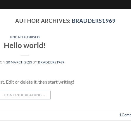
AUTHOR ARCHIVES:
BRADDERS1969
UNCATEGORISED
Hello world!
 ON
20 MARCH 2023
BY
BRADDERS1969
 Edit or delete it, then start writing!
CONTINUE READING
→
1
Comm