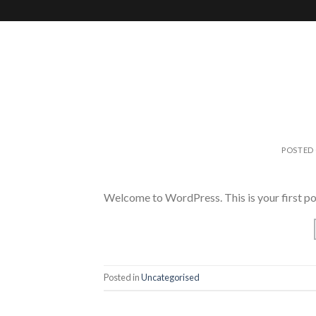
Skip
to
content
POSTED
Welcome to WordPress. This is your first post.
Posted in
Uncategorised